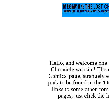
Hello, and welcome one 
Chronicle website! The m
'Comics' page, strangely e
junk to be found in the 'O
links to some other comi
pages, just click the 