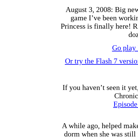
August 3, 2008: Big news
game I’ve been working
Princess is finally here! 
doz
Go play 
Or try the Flash 7 versi
If you haven’t seen it ye
Chronic
Episode
A while ago, helped make
dorm when she was still 