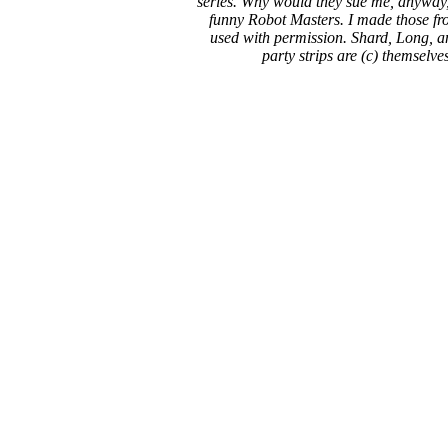
series. Why would they sue me, anyway,
funny Robot Masters. I made those fro
used with permission. Shard, Long, a
party strips are (c) themselve