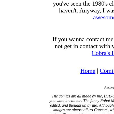
you've seen the 1980's c
haven't. Anyway, I wa
awesome
If you wanna contact me
not get in contact with
Cobra's 
Home
|
Comi
Assort
The comics are all made by me, HJE-C
you want to call me. The funny Robot Ma
edited, and thought up by me. Although
images are almost all (c) Capcom, who