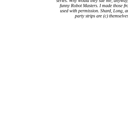
series. Why would they sue me, anyway,
funny Robot Masters. I made those fro
used with permission. Shard, Long, a
party strips are (c) themselve