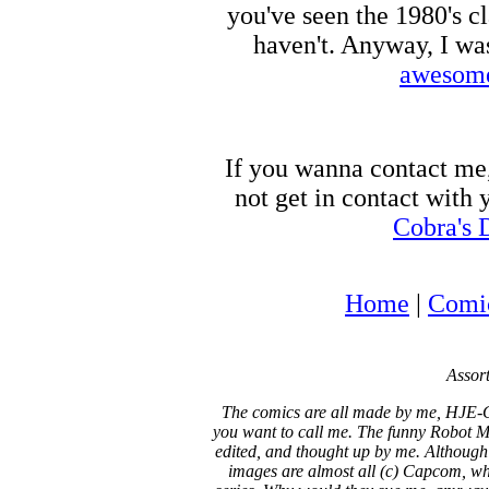
you've seen the 1980's c
haven't. Anyway, I wa
awesome
If you wanna contact me
not get in contact with
Cobra's 
Home
|
Comi
Assort
The comics are all made by me, HJE-C
you want to call me. The funny Robot Ma
edited, and thought up by me. Although
images are almost all (c) Capcom, who