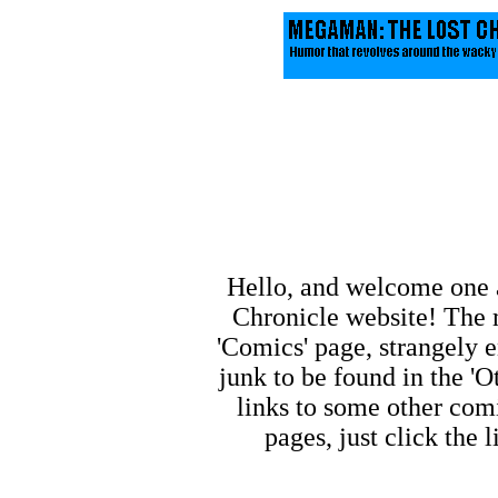
Hello, and welcome one 
Chronicle website! The m
'Comics' page, strangely e
junk to be found in the 'O
links to some other comi
pages, just click the 