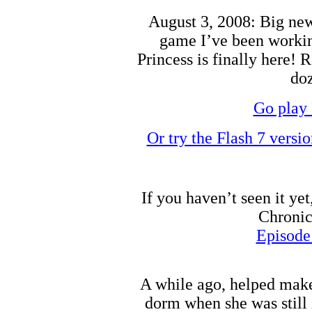
August 3, 2008: Big news
game I’ve been working
Princess is finally here! 
doz
Go play 
Or try the Flash 7 versi
If you haven’t seen it ye
Chronic
Episode
A while ago, helped make
dorm when she was still 