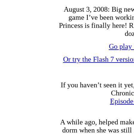
August 3, 2008: Big news
game I’ve been working
Princess is finally here! 
doz
Go play 
Or try the Flash 7 versi
If you haven’t seen it ye
Chronic
Episode
A while ago, helped make
dorm when she was still 