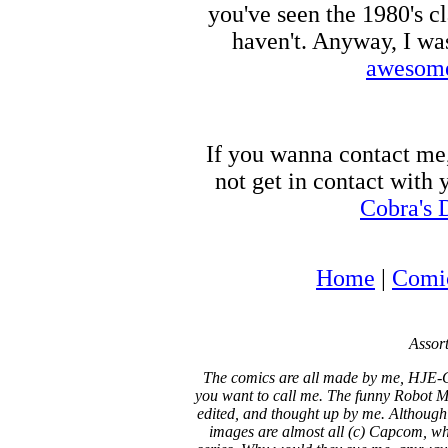
you've seen the 1980's c
haven't. Anyway, I wa
awesome
If you wanna contact me
not get in contact with
Cobra's 
Home
|
Comi
Assort
The comics are all made by me, HJE-C
you want to call me. The funny Robot Ma
edited, and thought up by me. Although
images are almost all (c) Capcom, who