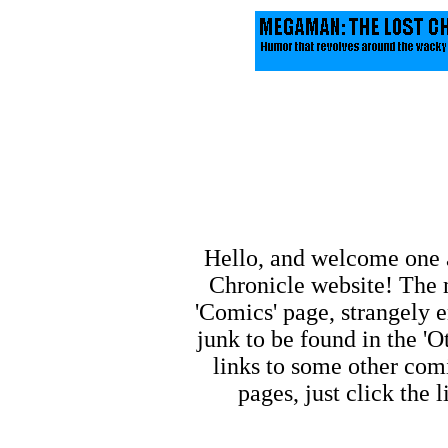
Hello, and welcome one 
Chronicle website! The m
'Comics' page, strangely e
junk to be found in the 'O
links to some other comi
pages, just click the 