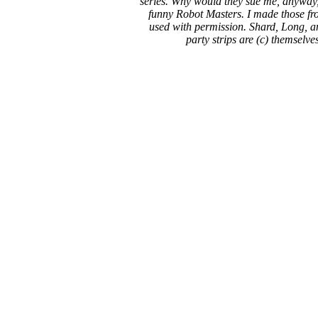
series. Why would they sue me, anyway,
funny Robot Masters. I made those fro
used with permission. Shard, Long, a
party strips are (c) themselve