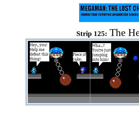
The He
Strip 125: