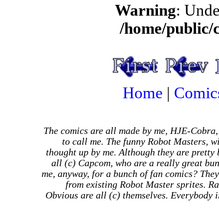
Warning
: Unde
/home/public/
Home
|
Comic
The comics are all made by me, HJE-Cobra,
to call me. The funny Robot Masters, wi
thought up by me. Although they are pretty
all (c) Capcom, who are a really great bu
me, anyway, for a bunch of fan comics? They
from existing Robot Master sprites. Ra
Obvious are all (c) themselves. Everybody in