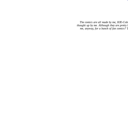
The comics are all made by me, HJE-Cobr
thought up by me. Although they are pretty 
me, anyway, for a bunch of fan comics? T