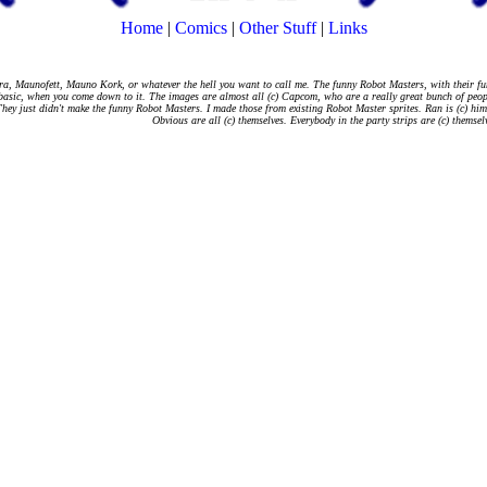
Home
|
Comics
|
Other Stuff
|
Links
a, Maunofett, Mauno Kork, or whatever the hell you want to call me. The funny Robot Masters, with their fu
basic, when you come down to it. The images are almost all (c) Capcom, who are a really great bunch of peop
hey just didn't make the funny Robot Masters. I made those from existing Robot Master sprites. Ran is (c) hi
Obvious are all (c) themselves. Everybody in the party strips are (c) themsel