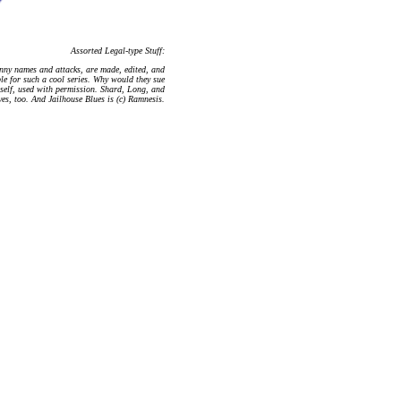
Assorted Legal-type Stuff:
nny names and attacks, are made, edited, and
le for such a cool series. Why would they sue
mself, used with permission. Shard, Long, and
ves, too. And Jailhouse Blues is (c) Ramnesis.