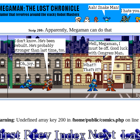
Apparently, Megaman can do that
Strip 200:
arning
: Undefined array key 200 in
/home/public/comics.php
on line