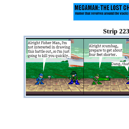
Strip 223