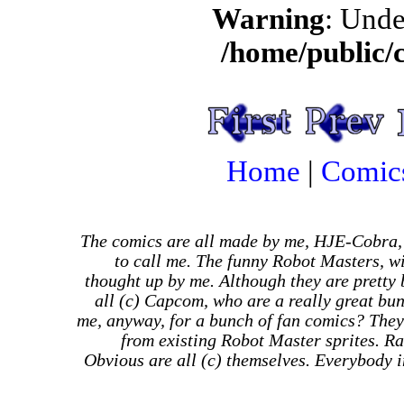
Warning
: Unde
/home/public/
Home
|
Comic
The comics are all made by me, HJE-Cobra,
to call me. The funny Robot Masters, wi
thought up by me. Although they are pretty
all (c) Capcom, who are a really great bu
me, anyway, for a bunch of fan comics? They
from existing Robot Master sprites. Ra
Obvious are all (c) themselves. Everybody in