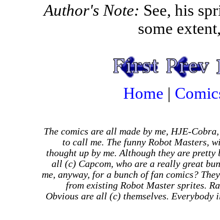
Author's Note:
See, his spr
some extent,
Home
|
Comic
The comics are all made by me, HJE-Cobra,
to call me. The funny Robot Masters, wi
thought up by me. Although they are pretty
all (c) Capcom, who are a really great bu
me, anyway, for a bunch of fan comics? They
from existing Robot Master sprites. Ra
Obvious are all (c) themselves. Everybody in