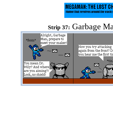
Garbage Man
Strip 37: