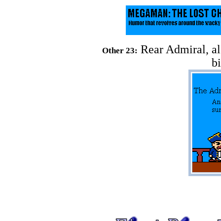
Rear Admiral, al
Other 23:
b