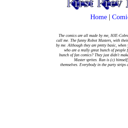
Home
|
Comi
The comics are all made by me, HJE-Cobra
call me. The funny Robot Masters, with thei
by me. Although they are pretty basic, when
who are a really great bunch of people 
bunch of fan comics? They just didn't mak
Master sprites. Ran is (c) himsel
themselves. Everybody in the party strips 